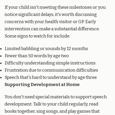
If your child isn't meeting these milestones or you
notice significant delays, it's worth discussing
concerns with your health visitor or GP. Early
intervention can make a substantial difference.
Some signs to watch for include:
Limited babbling or sounds by 12 months
Fewer than 50 words by age two
Difficulty understanding simple instructions
Frustration due to communication difficulties
Speech that's hard to understand by age three
Supporting Development at Home
You don't need special materials to support speech
development. Talk to your child regularly, read
books together, sing songs, and play games that