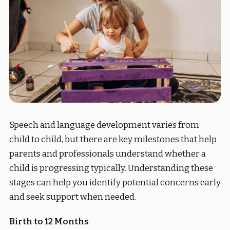
Speech and language development varies from
child to child, but there are key milestones that help
parents and professionals understand whether a
child is progressing typically. Understanding these
stages can help you identify potential concerns early
and seek support when needed.
Birth to 12 Months