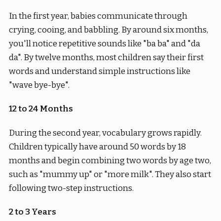
In the first year, babies communicate through
crying, cooing, and babbling. By around six months,
you'll notice repetitive sounds like "ba ba" and "da
da". By twelve months, most children say their first
words and understand simple instructions like
"wave bye-bye".
12 to 24 Months
During the second year, vocabulary grows rapidly.
Children typically have around 50 words by 18
months and begin combining two words by age two,
such as "mummy up" or "more milk". They also start
following two-step instructions.
2 to 3 Years