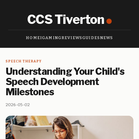
CCS Tiverton
HOME
IGAMING
REVIEWS
GUIDES
NEWS
SPEECH THERAPY
Understanding Your Child's
Speech Development
Milestones
2026-05-02