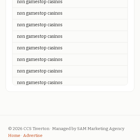
non gamestop casinos
non gamestop casinos
non gamestop casinos
non gamestop casinos
non gamestop casinos
non gamestop casinos
non gamestop casinos
non gamestop casinos
non gamestop casinos
non gamestop casinos
non gamestop casinos
© 2026 CCS Tiverton · Managed by SAM Marketing Agency
non gamestop casinos
Home
·
Advertise