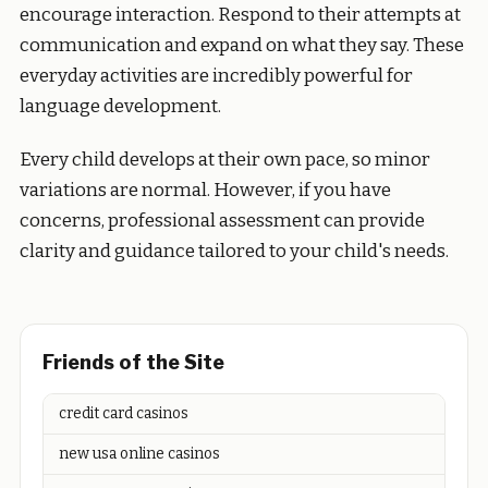
encourage interaction. Respond to their attempts at
communication and expand on what they say. These
everyday activities are incredibly powerful for
language development.
Every child develops at their own pace, so minor
variations are normal. However, if you have
concerns, professional assessment can provide
clarity and guidance tailored to your child's needs.
Friends of the Site
credit card casinos
new usa online casinos