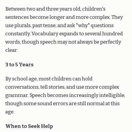
Between two and three years old, children's
sentences become longer and more complex. They
use plurals, past tense, and ask "why" questions
constantly. Vocabulary expands to several hundred
words, though speech may not always be perfectly
clear.
3 to 5 Years
By school age, most children can hold
conversations, tell stories, and use more complex
grammar. Speech becomes increasingly intelligible,
though some sound errors are still normal at this
age.
When to Seek Help