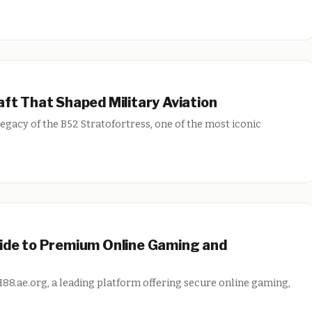
ft That Shaped Military Aviation
legacy of the B52 Stratofortress, one of the most iconic
ide to Premium Online Gaming and
8.ae.org, a leading platform offering secure online gaming,