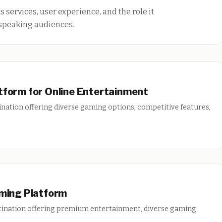
s services, user experience, and the role it
-speaking audiences.
tform for Online Entertainment
nation offering diverse gaming options, competitive features,
aming Platform
stination offering premium entertainment, diverse gaming