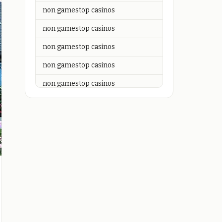
non gamestop casinos
non gamestop casinos
non gamestop casinos
non gamestop casinos
non gamestop casinos
non gamestop casinos
non gamestop casinos
non gamestop casinos
non gamestop casinos
non gamestop casinos
non gamestop casinos
non gamestop casinos