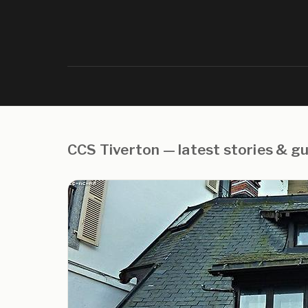
CCS Tiverton — latest stories & g