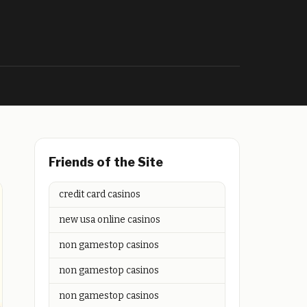
Friends of the Site
credit card casinos
new usa online casinos
non gamestop casinos
non gamestop casinos
non gamestop casinos