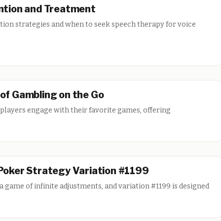
ention and Treatment
ntion strategies and when to seek speech therapy for voice
 of Gambling on the Go
layers engage with their favorite games, offering
 Poker Strategy Variation #1199
 game of infinite adjustments, and variation #1199 is designed