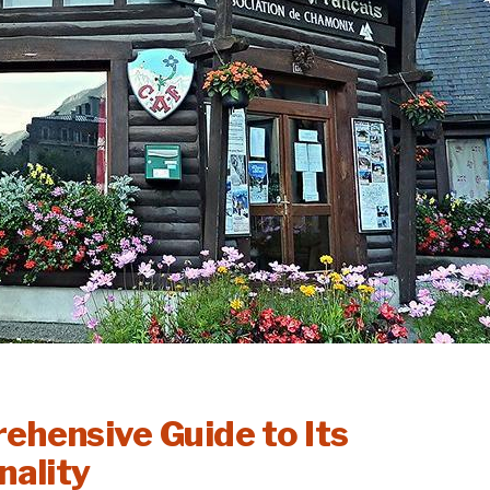
hensive Guide to Its
nality