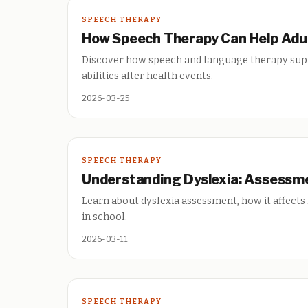
SPEECH THERAPY
How Speech Therapy Can Help Adult
Discover how speech and language therapy sup
abilities after health events.
2026-03-25
SPEECH THERAPY
Understanding Dyslexia: Assessm
Learn about dyslexia assessment, how it affects 
in school.
2026-03-11
SPEECH THERAPY