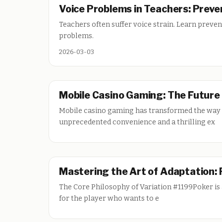
Voice Problems in Teachers: Prev
Teachers often suffer voice strain. Learn preve
problems.
2026-03-03
Mobile Casino Gaming: The Future
Mobile casino gaming has transformed the way p
unprecedented convenience and a thrilling ex
Mastering the Art of Adaptation:
The Core Philosophy of Variation #1199Poker is a
for the player who wants to e