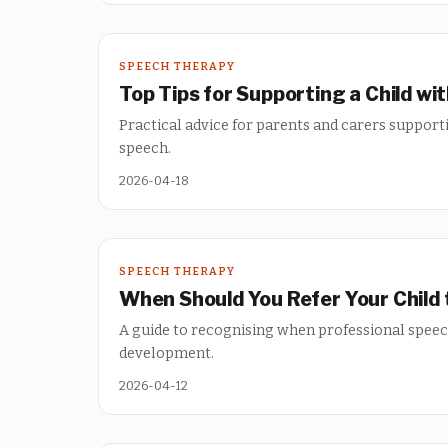
SPEECH THERAPY
Top Tips for Supporting a Child w
Practical advice for parents and carers suppor
speech.
2026-04-18
SPEECH THERAPY
When Should You Refer Your Child 
A guide to recognising when professional spee
development.
2026-04-12