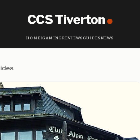
CCS Tiverton
HOME
IGAMING
REVIEWS
GUIDES
NEWS
uides