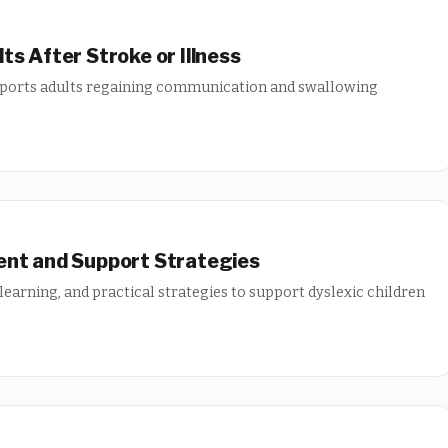
s After Stroke or Illness
ports adults regaining communication and swallowing
ent and Support Strategies
learning, and practical strategies to support dyslexic children