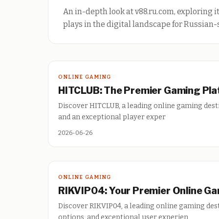
An in-depth look at v88.ru.com, exploring it
plays in the digital landscape for Russian
ONLINE GAMING
HITCLUB: The Premier Gaming Pla
Discover HITCLUB, a leading online gaming desti
and an exceptional player exper
2026-06-26
ONLINE GAMING
RIKVIP04: Your Premier Online G
Discover RIKVIP04, a leading online gaming de
options, and exceptional user experien