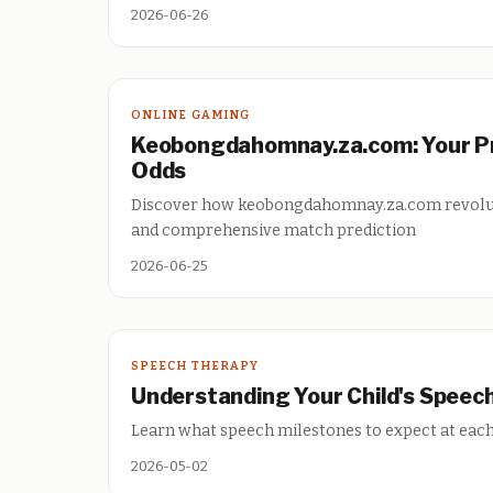
2026-06-26
ONLINE GAMING
Keobongdahomnay.za.com: Your Pre
Odds
Discover how keobongdahomnay.za.com revolution
and comprehensive match prediction
2026-06-25
SPEECH THERAPY
Understanding Your Child's Speec
Learn what speech milestones to expect at each
2026-05-02