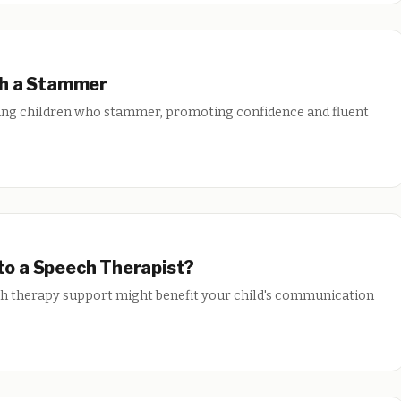
ith a Stammer
ting children who stammer, promoting confidence and fluent
to a Speech Therapist?
ch therapy support might benefit your child's communication