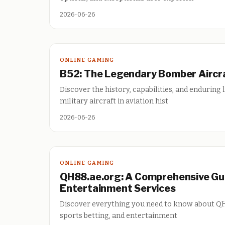
2026-06-26
ONLINE GAMING
B52: The Legendary Bomber Aircra
Discover the history, capabilities, and enduring 
military aircraft in aviation hist
2026-06-26
ONLINE GAMING
QH88.ae.org: A Comprehensive Gu
Entertainment Services
Discover everything you need to know about QH8
sports betting, and entertainment