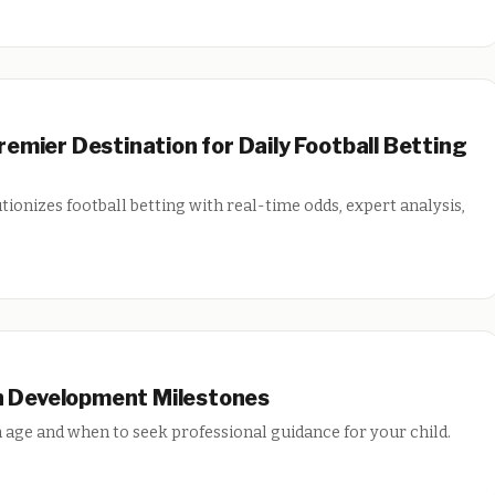
mier Destination for Daily Football Betting
izes football betting with real-time odds, expert analysis,
h Development Milestones
 age and when to seek professional guidance for your child.