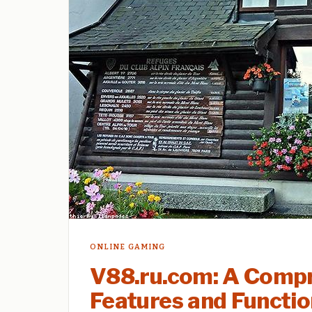
ONLINE GAMING
V88.ru.com: A Compre
Features and Functio