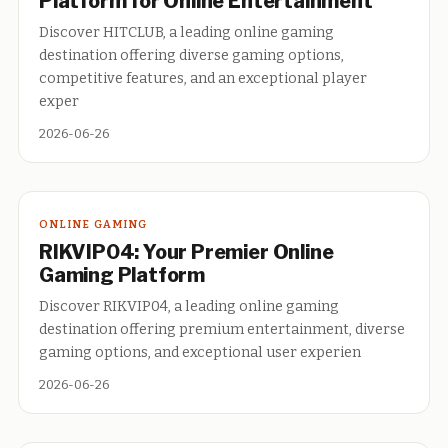
Platform for Online Entertainment
Discover HITCLUB, a leading online gaming
destination offering diverse gaming options,
competitive features, and an exceptional player
exper
2026-06-26
ONLINE GAMING
RIKVIP04: Your Premier Online
Gaming Platform
Discover RIKVIP04, a leading online gaming
destination offering premium entertainment, diverse
gaming options, and exceptional user experien
2026-06-26