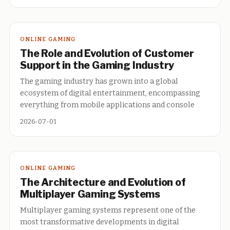
ONLINE GAMING
The Role and Evolution of Customer
Support in the Gaming Industry
The gaming industry has grown into a global
ecosystem of digital entertainment, encompassing
everything from mobile applications and console
2026-07-01
ONLINE GAMING
The Architecture and Evolution of
Multiplayer Gaming Systems
Multiplayer gaming systems represent one of the
most transformative developments in digital