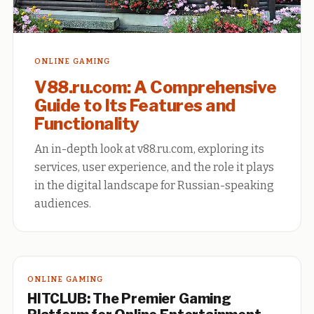
ONLINE GAMING
V88.ru.com: A Comprehensive
Guide to Its Features and
Functionality
An in-depth look at v88.ru.com, exploring its
services, user experience, and the role it plays
in the digital landscape for Russian-speaking
audiences.
ONLINE GAMING
HITCLUB: The Premier Gaming