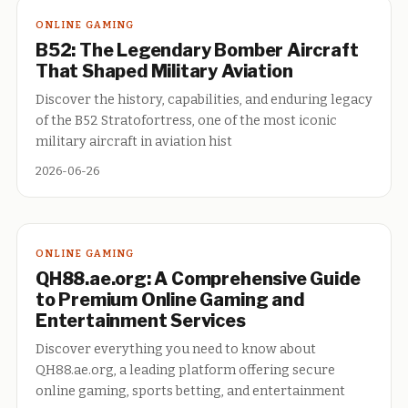
ONLINE GAMING
B52: The Legendary Bomber Aircraft
That Shaped Military Aviation
Discover the history, capabilities, and enduring legacy
of the B52 Stratofortress, one of the most iconic
military aircraft in aviation hist
2026-06-26
ONLINE GAMING
QH88.ae.org: A Comprehensive Guide
to Premium Online Gaming and
Entertainment Services
Discover everything you need to know about
QH88.ae.org, a leading platform offering secure
online gaming, sports betting, and entertainment