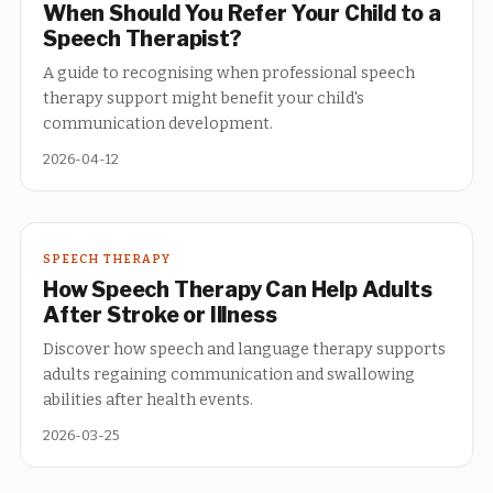
When Should You Refer Your Child to a
Speech Therapist?
A guide to recognising when professional speech
therapy support might benefit your child's
communication development.
2026-04-12
SPEECH THERAPY
How Speech Therapy Can Help Adults
After Stroke or Illness
Discover how speech and language therapy supports
adults regaining communication and swallowing
abilities after health events.
2026-03-25