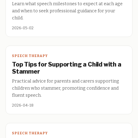
Learn what speech milestones to expect at each age
and when to seek professional guidance for your
child.
2026-05-02
SPEECH THERAPY
Top Tips for Supporting a Child with a
Stammer
Practical advice for parents and carers supporting
children who stammer, promoting confidence and
fluent speech.
2026-04-18
SPEECH THERAPY