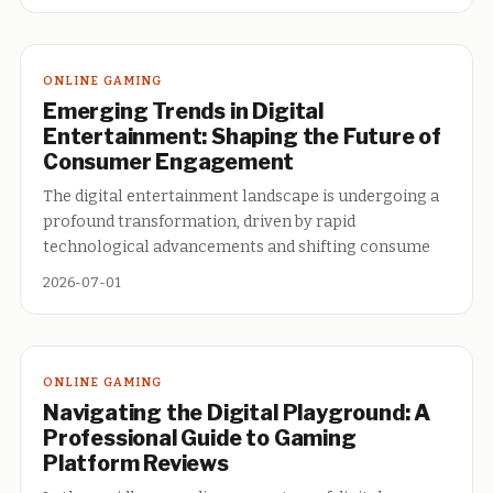
ONLINE GAMING
Emerging Trends in Digital
Entertainment: Shaping the Future of
Consumer Engagement
The digital entertainment landscape is undergoing a
profound transformation, driven by rapid
technological advancements and shifting consume
2026-07-01
ONLINE GAMING
Navigating the Digital Playground: A
Professional Guide to Gaming
Platform Reviews