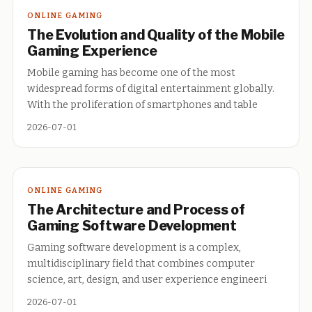
ONLINE GAMING
The Evolution and Quality of the Mobile
Gaming Experience
Mobile gaming has become one of the most
widespread forms of digital entertainment globally.
With the proliferation of smartphones and table
2026-07-01
ONLINE GAMING
The Architecture and Process of
Gaming Software Development
Gaming software development is a complex,
multidisciplinary field that combines computer
science, art, design, and user experience engineeri
2026-07-01