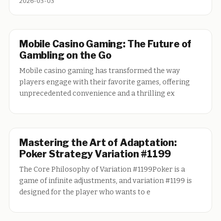
2026-03-03
Mobile Casino Gaming: The Future of
Gambling on the Go
Mobile casino gaming has transformed the way
players engage with their favorite games, offering
unprecedented convenience and a thrilling ex
Mastering the Art of Adaptation:
Poker Strategy Variation #1199
The Core Philosophy of Variation #1199Poker is a
game of infinite adjustments, and variation #1199 is
designed for the player who wants to e