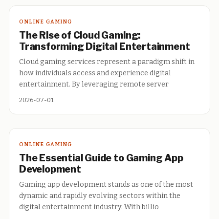
ONLINE GAMING
The Rise of Cloud Gaming:
Transforming Digital Entertainment
Cloud gaming services represent a paradigm shift in
how individuals access and experience digital
entertainment. By leveraging remote server
2026-07-01
ONLINE GAMING
The Essential Guide to Gaming App
Development
Gaming app development stands as one of the most
dynamic and rapidly evolving sectors within the
digital entertainment industry. With billio