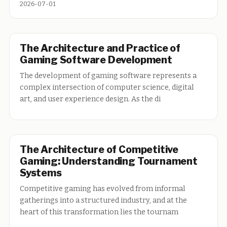
2026-07-01
The Architecture and Practice of
Gaming Software Development
The development of gaming software represents a
complex intersection of computer science, digital
art, and user experience design. As the di
The Architecture of Competitive
Gaming: Understanding Tournament
Systems
Competitive gaming has evolved from informal
gatherings into a structured industry, and at the
heart of this transformation lies the tournam