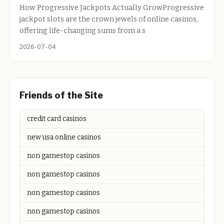
How Progressive Jackpots Actually GrowProgressive
jackpot slots are the crown jewels of online casinos,
offering life-changing sums from a s
2026-07-04
Friends of the Site
credit card casinos
new usa online casinos
non gamestop casinos
non gamestop casinos
non gamestop casinos
non gamestop casinos