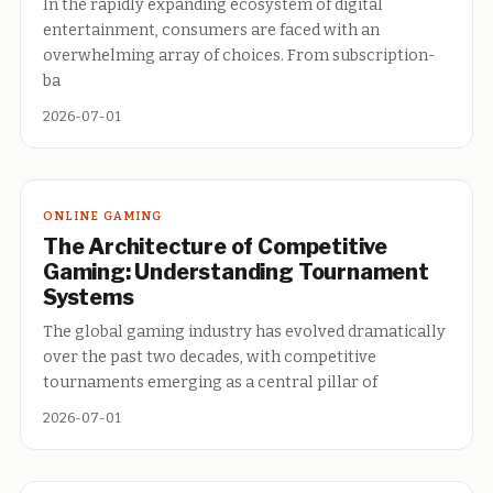
In the rapidly expanding ecosystem of digital
entertainment, consumers are faced with an
overwhelming array of choices. From subscription-
ba
2026-07-01
ONLINE GAMING
The Architecture of Competitive
Gaming: Understanding Tournament
Systems
The global gaming industry has evolved dramatically
over the past two decades, with competitive
tournaments emerging as a central pillar of
2026-07-01