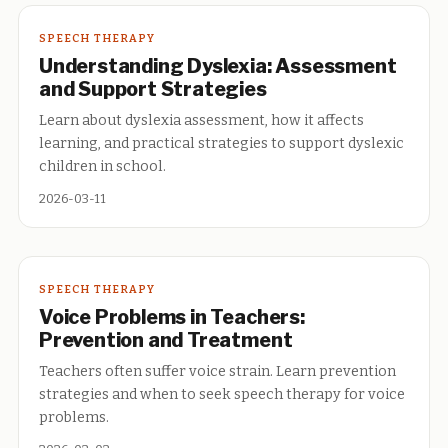
SPEECH THERAPY
Understanding Dyslexia: Assessment
and Support Strategies
Learn about dyslexia assessment, how it affects
learning, and practical strategies to support dyslexic
children in school.
2026-03-11
SPEECH THERAPY
Voice Problems in Teachers:
Prevention and Treatment
Teachers often suffer voice strain. Learn prevention
strategies and when to seek speech therapy for voice
problems.