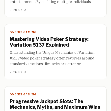
entertainment. By enabling multiple individuals
2026-07-03
ONLINE GAMING
Mastering Video Poker Strategy:
Variation 5137 Explained
Understanding the Unique Mechanics of Variation
#5137Video poker strategy often revolves around
standard variations like Jacks or Better or
2026-07-03
ONLINE GAMING
Progressive Jackpot Slots: The
Mechanics, Myths, and Maximum Wins