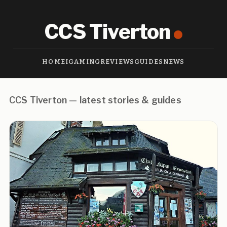
CCS Tiverton
HOME
IGAMING
REVIEWS
GUIDES
NEWS
CCS Tiverton — latest stories & guides