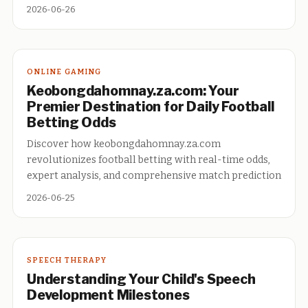
2026-06-26
ONLINE GAMING
Keobongdahomnay.za.com: Your
Premier Destination for Daily Football
Betting Odds
Discover how keobongdahomnay.za.com
revolutionizes football betting with real-time odds,
expert analysis, and comprehensive match prediction
2026-06-25
SPEECH THERAPY
Understanding Your Child's Speech
Development Milestones