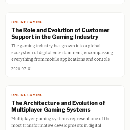
ONLINE GAMING
The Role and Evolution of Customer
Support in the Gaming Industry
The gaming industry has grown into a global
ecosystem of digital entertainment, encompassing
everything from mobile applications and console
2026-07-01
ONLINE GAMING
The Architecture and Evolution of
Multiplayer Gaming Systems
Multiplayer gaming systems represent one of the
most transformative developments in digital