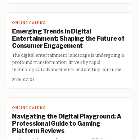
ONLINE GAMING
Emerging Trends in Digital
Entertainment: Shaping the Future of
Consumer Engagement
The digital entertainment landscape is undergoing a
profound transformation, driven by rapid
technological advancements and shifting consume
2026-07-01
ONLINE GAMING
Navigating the Digital Playground: A
Professional Guide to Gaming
Platform Reviews