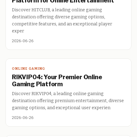
Platform for Online Entertainment
Discover HITCLUB, a leading online gaming
destination offering diverse gaming options,
competitive features, and an exceptional player
exper
2026-06-26
ONLINE GAMING
RIKVIP04: Your Premier Online
Gaming Platform
Discover RIKVIP04, a leading online gaming
destination offering premium entertainment, diverse
gaming options, and exceptional user experien
2026-06-26