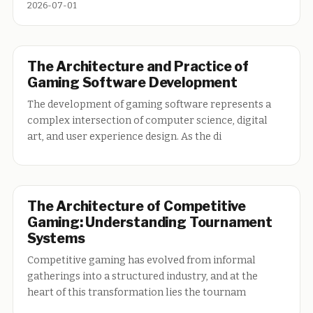
2026-07-01
The Architecture and Practice of
Gaming Software Development
The development of gaming software represents a
complex intersection of computer science, digital
art, and user experience design. As the di
The Architecture of Competitive
Gaming: Understanding Tournament
Systems
Competitive gaming has evolved from informal
gatherings into a structured industry, and at the
heart of this transformation lies the tournam