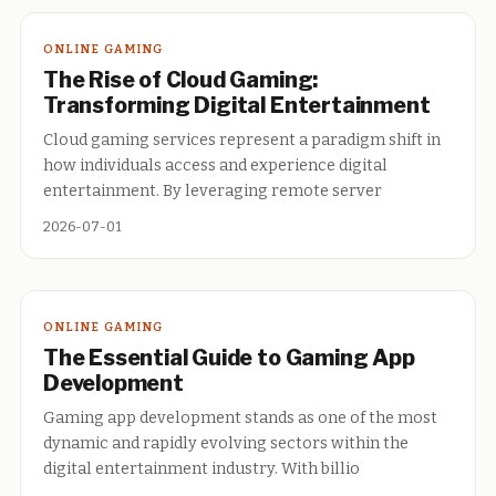
ONLINE GAMING
The Rise of Cloud Gaming:
Transforming Digital Entertainment
Cloud gaming services represent a paradigm shift in
how individuals access and experience digital
entertainment. By leveraging remote server
2026-07-01
ONLINE GAMING
The Essential Guide to Gaming App
Development
Gaming app development stands as one of the most
dynamic and rapidly evolving sectors within the
digital entertainment industry. With billio