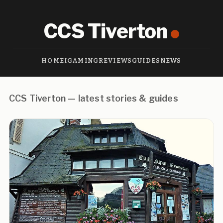
CCS Tiverton
HOME
IGAMING
REVIEWS
GUIDES
NEWS
CCS Tiverton — latest stories & guides