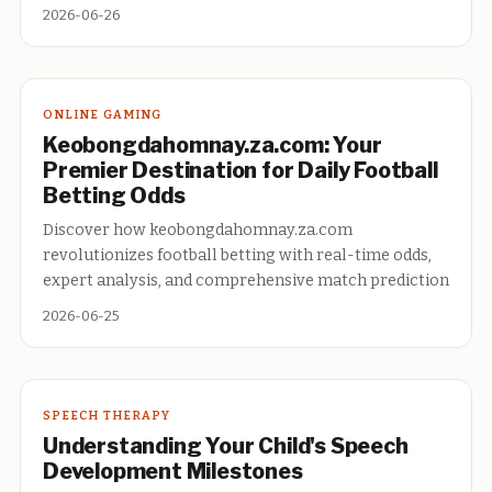
2026-06-26
ONLINE GAMING
Keobongdahomnay.za.com: Your
Premier Destination for Daily Football
Betting Odds
Discover how keobongdahomnay.za.com
revolutionizes football betting with real-time odds,
expert analysis, and comprehensive match prediction
2026-06-25
SPEECH THERAPY
Understanding Your Child's Speech
Development Milestones