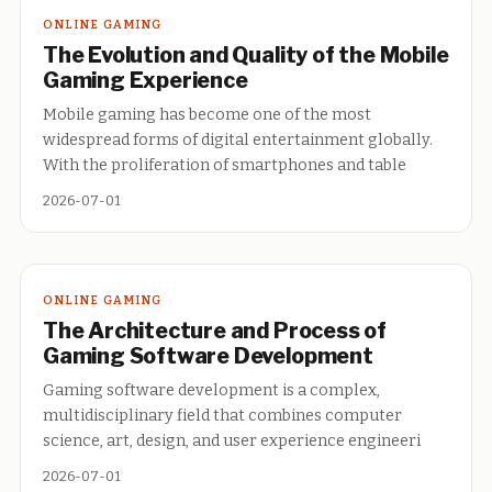
ONLINE GAMING
The Evolution and Quality of the Mobile
Gaming Experience
Mobile gaming has become one of the most
widespread forms of digital entertainment globally.
With the proliferation of smartphones and table
2026-07-01
ONLINE GAMING
The Architecture and Process of
Gaming Software Development
Gaming software development is a complex,
multidisciplinary field that combines computer
science, art, design, and user experience engineeri
2026-07-01