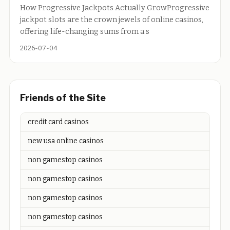
How Progressive Jackpots Actually GrowProgressive
jackpot slots are the crown jewels of online casinos,
offering life-changing sums from a s
2026-07-04
Friends of the Site
credit card casinos
new usa online casinos
non gamestop casinos
non gamestop casinos
non gamestop casinos
non gamestop casinos