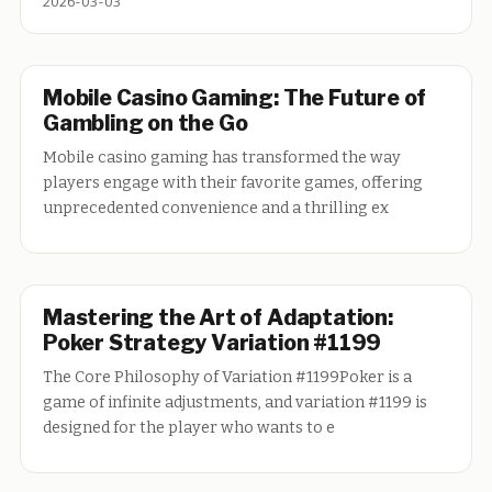
2026-03-03
Mobile Casino Gaming: The Future of
Gambling on the Go
Mobile casino gaming has transformed the way
players engage with their favorite games, offering
unprecedented convenience and a thrilling ex
Mastering the Art of Adaptation:
Poker Strategy Variation #1199
The Core Philosophy of Variation #1199Poker is a
game of infinite adjustments, and variation #1199 is
designed for the player who wants to e