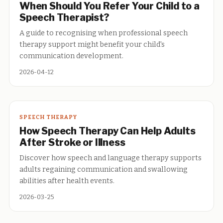
When Should You Refer Your Child to a
Speech Therapist?
A guide to recognising when professional speech
therapy support might benefit your child's
communication development.
2026-04-12
SPEECH THERAPY
How Speech Therapy Can Help Adults
After Stroke or Illness
Discover how speech and language therapy supports
adults regaining communication and swallowing
abilities after health events.
2026-03-25