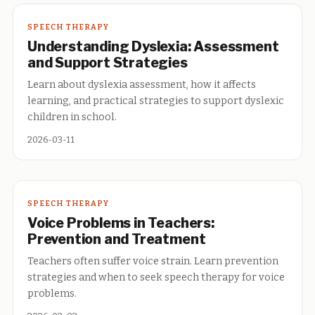
SPEECH THERAPY
Understanding Dyslexia: Assessment
and Support Strategies
Learn about dyslexia assessment, how it affects
learning, and practical strategies to support dyslexic
children in school.
2026-03-11
SPEECH THERAPY
Voice Problems in Teachers:
Prevention and Treatment
Teachers often suffer voice strain. Learn prevention
strategies and when to seek speech therapy for voice
problems.