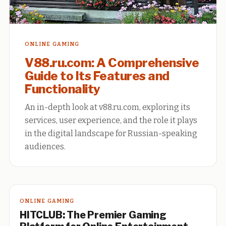
ONLINE GAMING
V88.ru.com: A Comprehensive
Guide to Its Features and
Functionality
An in-depth look at v88.ru.com, exploring its
services, user experience, and the role it plays
in the digital landscape for Russian-speaking
audiences.
ONLINE GAMING
HITCLUB: The Premier Gaming