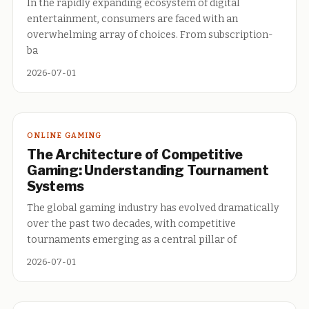
In the rapidly expanding ecosystem of digital
entertainment, consumers are faced with an
overwhelming array of choices. From subscription-
ba
2026-07-01
ONLINE GAMING
The Architecture of Competitive
Gaming: Understanding Tournament
Systems
The global gaming industry has evolved dramatically
over the past two decades, with competitive
tournaments emerging as a central pillar of
2026-07-01