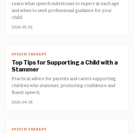
Learn what speech milestones to expect at each age
and when to seek professional guidance for your
child.
2026-05-02
SPEECH THERAPY
Top Tips for Supporting a Child with a
Stammer
Practical advice for parents and carers supporting
children who stammer, promoting confidence and
fluent speech.
2026-04-18
SPEECH THERAPY