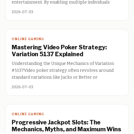
entertainment. By enabling multiple individuals
2026-07-03
ONLINE GAMING
Mastering Video Poker Strategy:
Variation 5137 Explained
Understanding the Unique Mechanics of Variation
#5137Video poker strategy often revolves around
standard variations like Jacks or Better or
2026-07-03
ONLINE GAMING
Progressive Jackpot Slots: The
Mechanics, Myths, and Maximum Wins