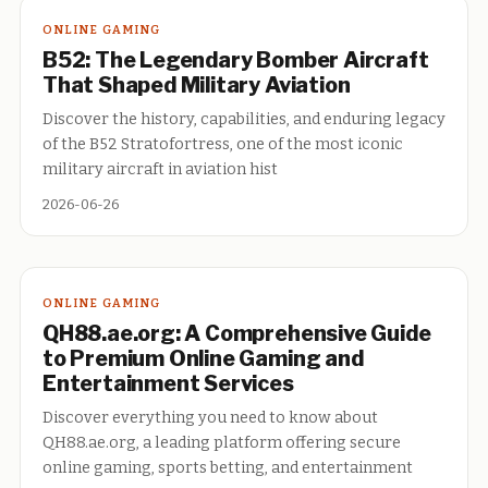
ONLINE GAMING
B52: The Legendary Bomber Aircraft
That Shaped Military Aviation
Discover the history, capabilities, and enduring legacy
of the B52 Stratofortress, one of the most iconic
military aircraft in aviation hist
2026-06-26
ONLINE GAMING
QH88.ae.org: A Comprehensive Guide
to Premium Online Gaming and
Entertainment Services
Discover everything you need to know about
QH88.ae.org, a leading platform offering secure
online gaming, sports betting, and entertainment