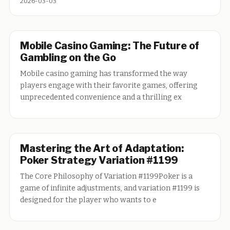
2026-03-03
Mobile Casino Gaming: The Future of
Gambling on the Go
Mobile casino gaming has transformed the way
players engage with their favorite games, offering
unprecedented convenience and a thrilling ex
Mastering the Art of Adaptation:
Poker Strategy Variation #1199
The Core Philosophy of Variation #1199Poker is a
game of infinite adjustments, and variation #1199 is
designed for the player who wants to e