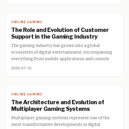
ONLINE GAMING
The Role and Evolution of Customer
Support in the Gaming Industry
The gaming industry has grown into a global
ecosystem of digital entertainment, encompassing
everything from mobile applications and console
2026-07-01
ONLINE GAMING
The Architecture and Evolution of
Multiplayer Gaming Systems
Multiplayer gaming systems represent one of the
most transformative developments in digital