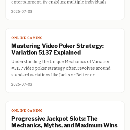
entertainment. By enabling multiple individuals
2026-07-03
ONLINE GAMING
Mastering Video Poker Strategy:
Variation 5137 Explained
Understanding the Unique Mechanics of Variation
#5137Video poker strategy often revolves around
standard variations like Jacks or Better or
2026-07-03
ONLINE GAMING
Progressive Jackpot Slots: The
Mechanics, Myths, and Maximum Wins