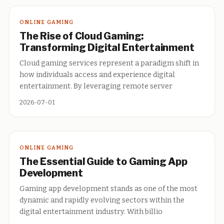
ONLINE GAMING
The Rise of Cloud Gaming:
Transforming Digital Entertainment
Cloud gaming services represent a paradigm shift in
how individuals access and experience digital
entertainment. By leveraging remote server
2026-07-01
ONLINE GAMING
The Essential Guide to Gaming App
Development
Gaming app development stands as one of the most
dynamic and rapidly evolving sectors within the
digital entertainment industry. With billio