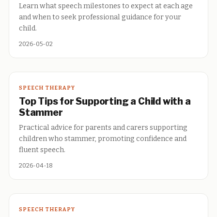
Learn what speech milestones to expect at each age
and when to seek professional guidance for your
child.
2026-05-02
SPEECH THERAPY
Top Tips for Supporting a Child with a
Stammer
Practical advice for parents and carers supporting
children who stammer, promoting confidence and
fluent speech.
2026-04-18
SPEECH THERAPY