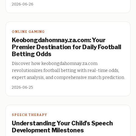
2026-06-26
ONLINE GAMING
Keobongdahomnay.za.com: Your
Premier Destination for Daily Football
Betting Odds
Discover how keobongdahomnay.za.com
revolutionizes football betting with real-time odds,
expert analysis, and comprehensive match prediction
2026-06-25
SPEECH THERAPY
Understanding Your Child's Speech
Development Milestones