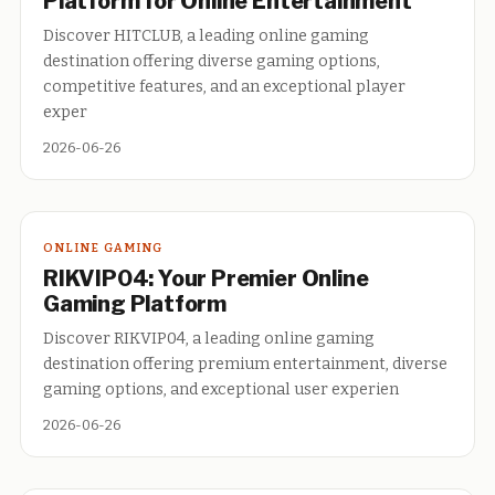
Platform for Online Entertainment
Discover HITCLUB, a leading online gaming
destination offering diverse gaming options,
competitive features, and an exceptional player
exper
2026-06-26
ONLINE GAMING
RIKVIP04: Your Premier Online
Gaming Platform
Discover RIKVIP04, a leading online gaming
destination offering premium entertainment, diverse
gaming options, and exceptional user experien
2026-06-26