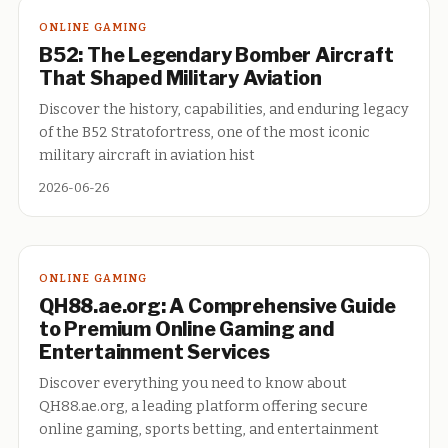
ONLINE GAMING
B52: The Legendary Bomber Aircraft
That Shaped Military Aviation
Discover the history, capabilities, and enduring legacy
of the B52 Stratofortress, one of the most iconic
military aircraft in aviation hist
2026-06-26
ONLINE GAMING
QH88.ae.org: A Comprehensive Guide
to Premium Online Gaming and
Entertainment Services
Discover everything you need to know about
QH88.ae.org, a leading platform offering secure
online gaming, sports betting, and entertainment