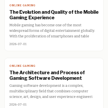
ONLINE GAMING
The Evolution and Quality of the Mobile
Gaming Experience
Mobile gaming has become one of the most
widespread forms of digital entertainment globally.
With the proliferation of smartphones and table
2026-07-01
ONLINE GAMING
The Architecture and Process of
Gaming Software Development
Gaming software development is a complex,
multidisciplinary field that combines computer
science, art, design, and user experience engineeri
2026-07-01