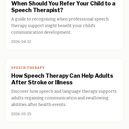
When Should You Refer Your Child to a
Speech Therapist?
A guide to recognising when professional speech
therapy support might benefit your child's
communication development.
2026-04-12
SPEECH THERAPY
How Speech Therapy Can Help Adults
After Stroke or Illness
Discover how speech and language therapy supports
adults regaining communication and swallowing
abilities after health events.
2026-03-25