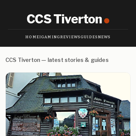
CCS Tiverton
HOME
IGAMING
REVIEWS
GUIDES
NEWS
CCS Tiverton — latest stories & guides