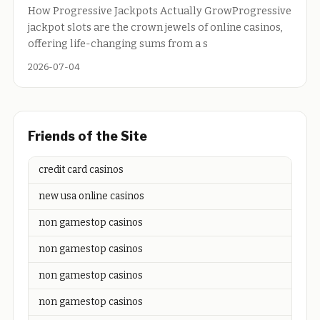
How Progressive Jackpots Actually GrowProgressive
jackpot slots are the crown jewels of online casinos,
offering life-changing sums from a s
2026-07-04
Friends of the Site
credit card casinos
new usa online casinos
non gamestop casinos
non gamestop casinos
non gamestop casinos
non gamestop casinos