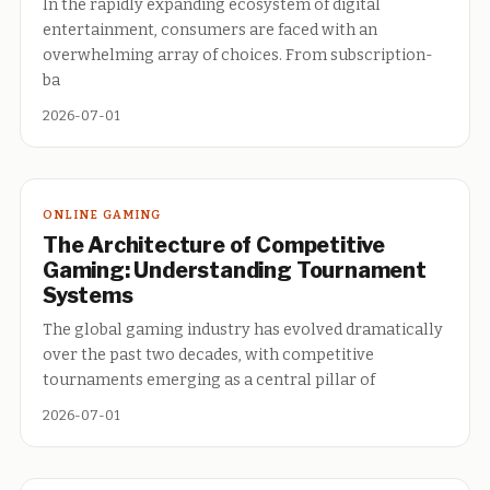
In the rapidly expanding ecosystem of digital
entertainment, consumers are faced with an
overwhelming array of choices. From subscription-
ba
2026-07-01
ONLINE GAMING
The Architecture of Competitive
Gaming: Understanding Tournament
Systems
The global gaming industry has evolved dramatically
over the past two decades, with competitive
tournaments emerging as a central pillar of
2026-07-01