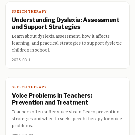
SPEECH THERAPY
Understanding Dyslexia: Assessment
and Support Strategies
Learn about dyslexia assessment, how it affects
learning, and practical strategies to support dyslexic
children in school.
2026-03-11
SPEECH THERAPY
Voice Problems in Teachers:
Prevention and Treatment
Teachers often suffer voice strain. Learn prevention
strategies and when to seek speech therapy for voice
problems.