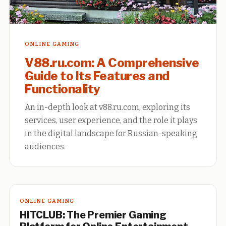
ONLINE GAMING
V88.ru.com: A Comprehensive
Guide to Its Features and
Functionality
An in-depth look at v88.ru.com, exploring its
services, user experience, and the role it plays
in the digital landscape for Russian-speaking
audiences.
ONLINE GAMING
HITCLUB: The Premier Gaming