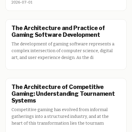
2026-07-01
The Architecture and Practice of
Gaming Software Development
The development of gaming software represents a
complex intersection of computer science, digital
art, and user experience design. As the di
The Architecture of Competitive
Gaming: Understanding Tournament
Systems
Competitive gaming has evolved from informal
gatherings into a structured industry, and at the
heart of this transformation lies the tournam