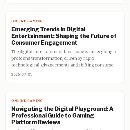
ONLINE GAMING
Emerging Trends in Digital
Entertainment: Shaping the Future of
Consumer Engagement
The digital entertainment landscape is undergoing a
profound transformation, driven by rapid
technological advancements and shifting consume
2026-07-01
ONLINE GAMING
Navigating the Digital Playground: A
Professional Guide to Gaming
Platform Reviews